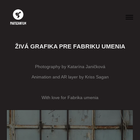
ŽIVÁ GRAFIKA PRE FABRIKU UMENIA
Photography by Katarína Janičková
Animation and AR layer by Kriss Sagan
With love for
Fabrika umenia