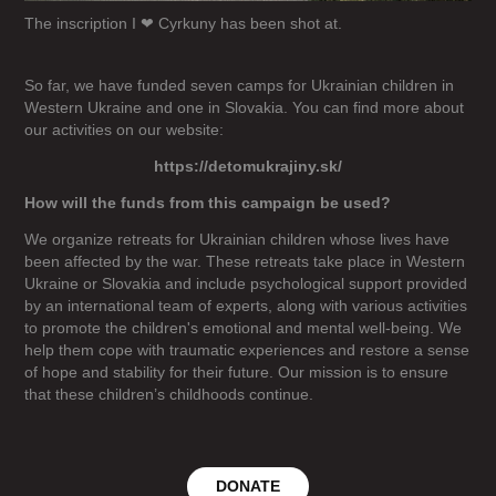
The inscription I ❤ Cyrkuny has been shot at.
So far, we have funded seven camps for Ukrainian children in
Western Ukraine and one in Slovakia. You can find more about
our activities on our website:
https://detomukrajiny.sk/
How will the funds from this campaign be used?
We organize retreats for Ukrainian children whose lives have
been affected by the war. These retreats take place in Western
Ukraine or Slovakia and include psychological support provided
by an international team of experts, along with various activities
to promote the children's emotional and mental well-being. We
help them cope with traumatic experiences and restore a sense
of hope and stability for their future. Our mission is to ensure
that these children’s childhoods continue.
DONATE