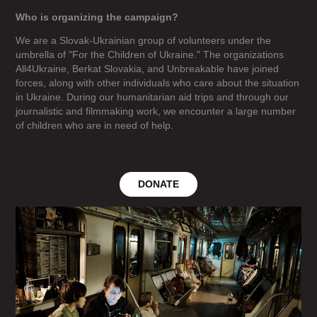
Who is organizing the campaign?
We are a Slovak-Ukrainian group of volunteers under the
umbrella of "For the Children of Ukraine." The organizations
All4Ukraine, Berkat Slovakia, and Unbreakable have joined
forces, along with other individuals who care about the situation
in Ukraine. During our humanitarian aid trips and through our
journalistic and filmmaking work, we encounter a large number
of children who are in need of help.
DONATE