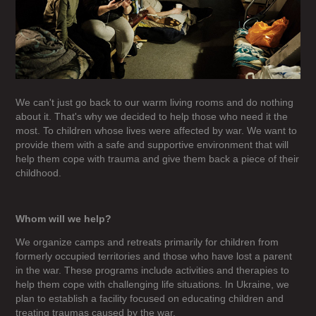
We can't just go back to our warm living rooms and do nothing
about it. That's why we decided to help those who need it the
most. To children whose lives were affected by war. We want to
provide them with a safe and supportive environment that will
help them cope with trauma and give them back a piece of their
childhood.
Whom will we help?
We organize camps and retreats primarily for children from
formerly occupied territories and those who have lost a parent
in the war. These programs include activities and therapies to
help them cope with challenging life situations. In Ukraine, we
plan to establish a facility focused on educating children and
treating traumas caused by the war.