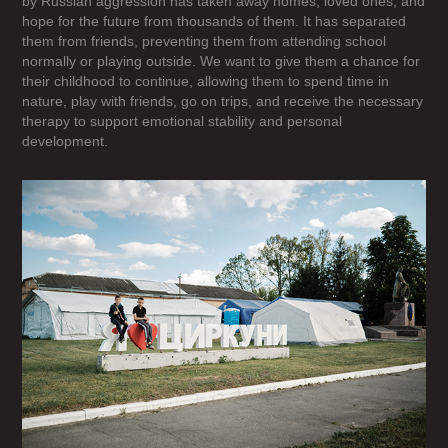
by Russian aggression has taken away homes, loved ones, and
hope for the future from thousands of them. It has separated
them from friends, preventing them from attending school
normally or playing outside. We want to give them a chance for
their childhood to continue, allowing them to spend time in
nature, play with friends, go on trips, and receive the necessary
therapy to support emotional stability and personal
development.