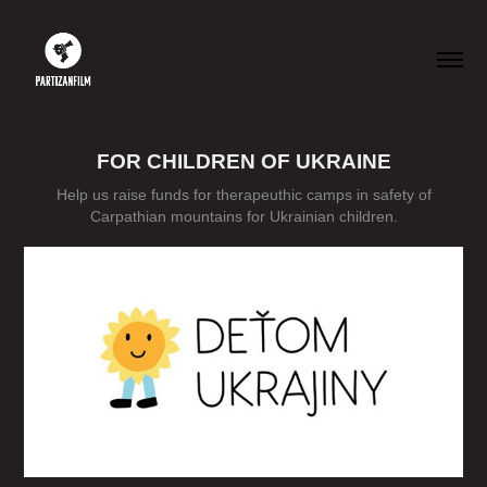
FOR CHILDREN OF UKRAINE
Help us raise funds for therapeuthic camps in safety of
Carpathian mountains for Ukrainian children.