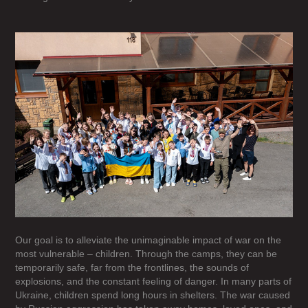
Our goal is to alleviate the unimaginable impact of war on the
most vulnerable – children. Through the camps, they can be
temporarily safe, far from the frontlines, the sounds of
explosions, and the constant feeling of danger. In many parts of
Ukraine, children spend long hours in shelters. The war caused